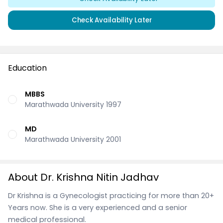
Check Availability Later
Education
MBBS
Marathwada University 1997
MD
Marathwada University 2001
About Dr. Krishna Nitin Jadhav
Dr Krishna is a Gynecologist practicing for more than 20+
Years now. She is a very experienced and a senior
medical professional.