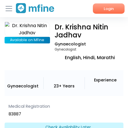
Login
Dr. Krishna Nitin
Home
Jadhav
Services
Available on MFine
Gynaecologist
Gynecologist
About Us
English, Hindi, Marathi
Corporate Enquiries
Experience
Gynaecologist
23+ Years
Medical Registration
83887
Check Availability Later