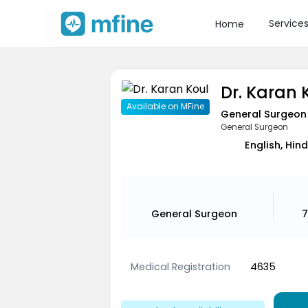
Service
Home
Dr. Karan 
Available on MFine
General Surgeon
General Surgeon
English, Hind
General Surgeon
7
Medical Registration
4635