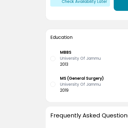
Check Availability Later
Education
MBBS
University Of Jammu
2013
MS (General Surgery)
University Of Jammu
2019
Frequently Asked Question