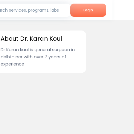
rch services, programs, labs
Login
About Dr. Karan Koul
Dr Karan kaul is general surgeon in
delhi - ncr with over 7 years of
experience