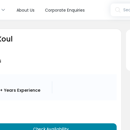
s
Sea
About Us
Corporate Enquiries
Koul
i
+ Years
Experience
Check Availability