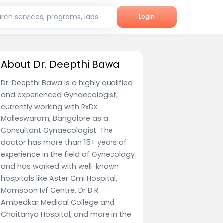
rch services, programs, labs
Login
About Dr. Deepthi Bawa
Dr. Deepthi Bawa is a highly qualified
and experienced Gynaecologist,
currently working with RxDx
Malleswaram, Bangalore as a
Consultant Gynaecologist. The
doctor has more than 15+ years of
experience in the field of Gynecology
and has worked with well-known
hospitals like Aster Cmi Hospital,
Momsoon Ivf Centre, Dr B R
Ambedkar Medical College and
Chaitanya Hospital, and more in the