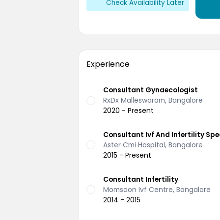
Check Availability Later
Experience
Consultant Gynaecologist
RxDx Malleswaram, Bangalore
2020 - Present
Consultant Ivf And Infertility Spe
Aster Cmi Hospital, Bangalore
2015 - Present
Consultant Infertility
Momsoon Ivf Centre, Bangalore
2014 - 2015