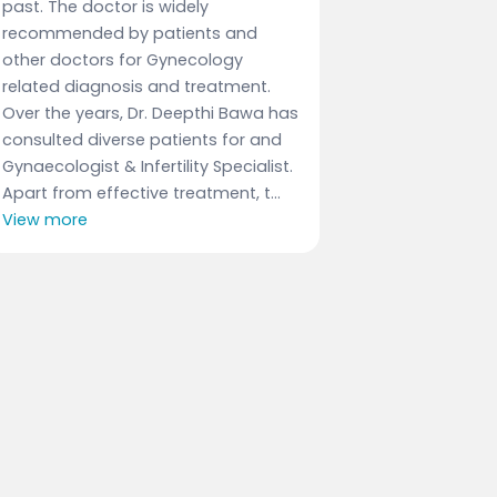
past. The doctor is widely
recommended by patients and
other doctors for Gynecology
related diagnosis and treatment.
Over the years, Dr. Deepthi Bawa has
consulted diverse patients for and
Gynaecologist & Infertility Specialist.
Apart from effective treatment, t...
View more