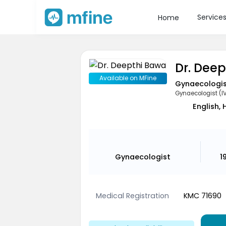
Service
Home
Dr. Dee
Available on MFine
Gynaecologi
Gynaecologist (I
English, 
Gynaecologist
1
Medical Registration
KMC 71690