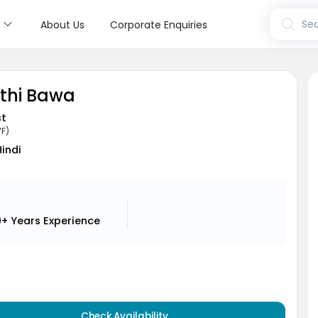
s
Sea
About Us
Corporate Enquiries
pthi Bawa
st
VF)
Hindi
9+ Years
Experience
Check Availability