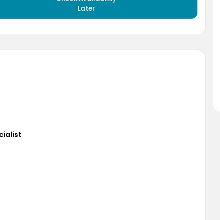
Later
cialist