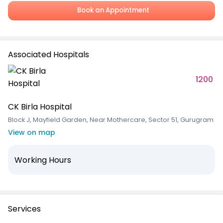
Book an Appointment
Associated Hospitals
1200
CK Birla Hospital
Block J, Mayfield Garden, Near Mothercare, Sector 51, Gurugram
View on map
Working Hours
Services