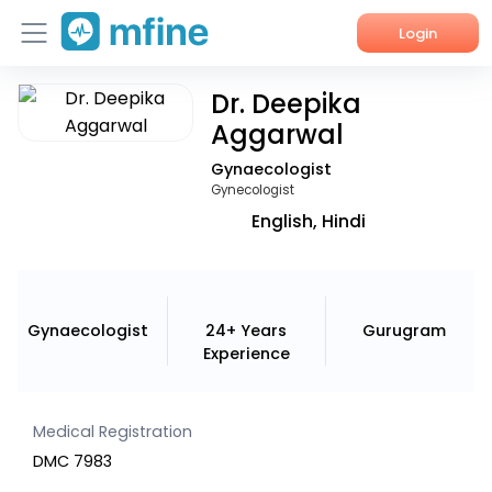
Login
Dr. Deepika
Home
Aggarwal
Services
Gynaecologist
Gynecologist
About Us
English, Hindi
Corporate Enquiries
Gynaecologist
24+ Years
Gurugram
Experience
Medical Registration
DMC 7983