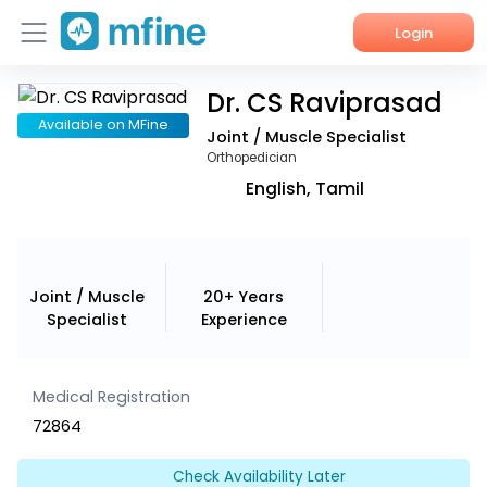
Login
Dr. CS Raviprasad
Home
Available on MFine
Joint / Muscle Specialist
Services
Orthopedician
English, Tamil
About Us
Corporate Enquiries
Joint / Muscle
20+ Years
Specialist
Experience
Medical Registration
72864
Check Availability Later