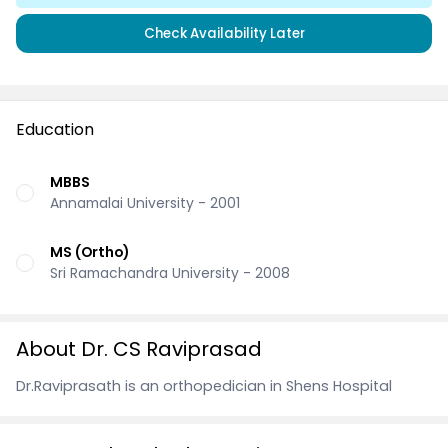
Check Availability Later
Education
MBBS
Annamalai University - 2001
MS (Ortho)
Sri Ramachandra University - 2008
About Dr. CS Raviprasad
Dr.Raviprasath is an orthopedician in Shens Hospital