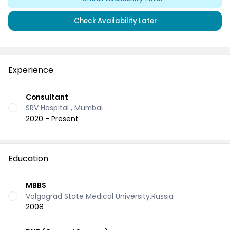
Check Availability Later
Experience
Consultant
SRV Hospital , Mumbai
2020 - Present
Education
MBBS
Volgograd State Medical University,Russia
2008