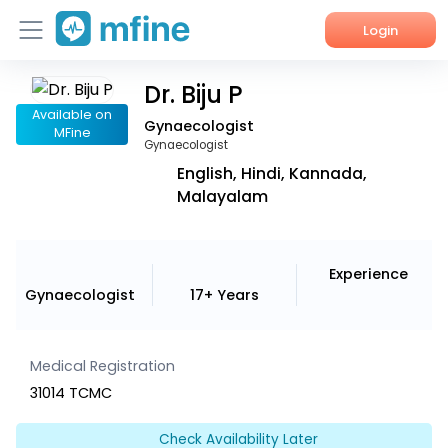
Login
Dr. Biju P
Home
Available on
Gynaecologist
MFine
Services
Gynaecologist
English, Hindi, Kannada,
About Us
Malayalam
Corporate Enquiries
Experience
Gynaecologist
17+ Years
Medical Registration
31014 TCMC
Check Availability Later