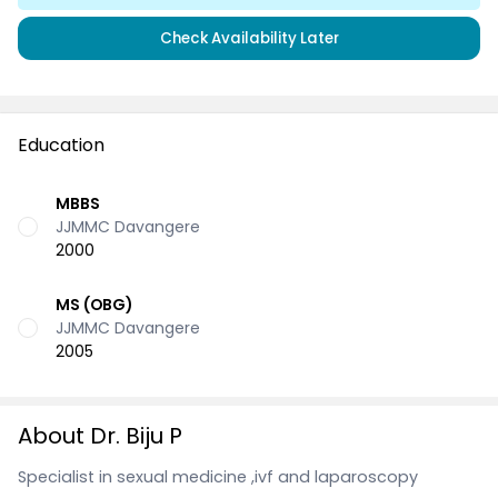
Check Availability Later
Education
MBBS
JJMMC Davangere
2000
MS (OBG)
JJMMC Davangere
2005
About Dr. Biju P
Specialist in sexual medicine ,ivf and laparoscopy