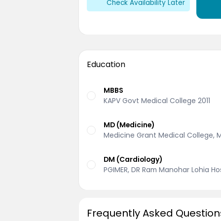
Check Availability Later
Education
MBBS
KAPV Govt Medical College 2011
MD (Medicine)
Medicine Grant Medical College, 
DM (Cardiology)
PGIMER, DR Ram Manohar Lohia Hosp
Frequently Asked Question