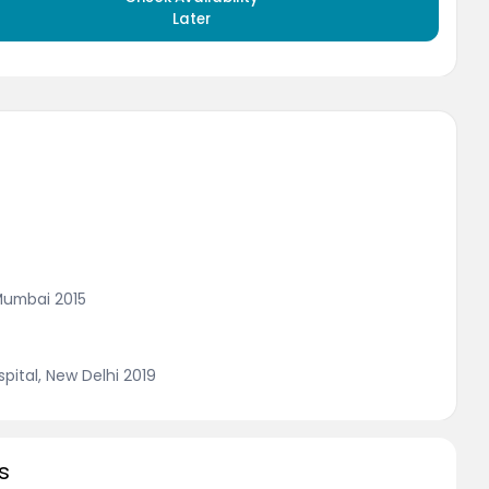
Later
Mumbai 2015
ital, New Delhi 2019
s