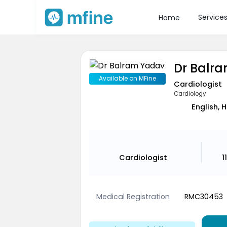
Service
Home
Dr Balr
Available on MFine
Cardiologist
Cardiology
English, 
Cardiologist
1
Medical Registration
RMC30453