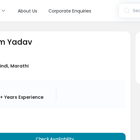
s
Sea
About Us
Corporate Enquiries
am Yadav
Hindi, Marathi
1+ Years
Experience
Check Availability