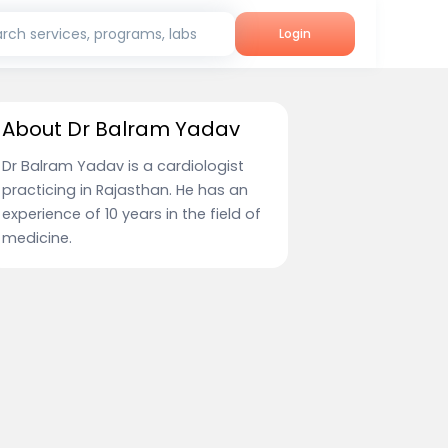
rch services, programs, labs
Login
About Dr Balram Yadav
Dr Balram Yadav is a cardiologist
practicing in Rajasthan. He has an
experience of 10 years in the field of
medicine.