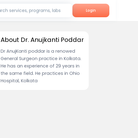
rch services, programs, labs
Login
About Dr. Anujkanti Poddar
Dr AnujKanti poddar is a renowed
General Surgeon practice in Kolkata.
He has an experience of 29 years in
the same field. He practices in Ohio
Hospital, Kolkata