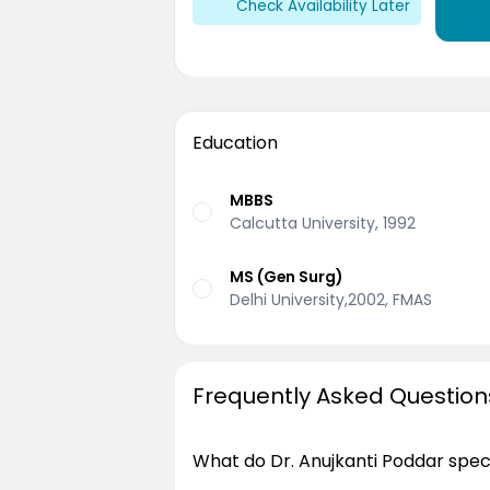
Check Availability Later
Education
MBBS
Calcutta University, 1992
MS (Gen Surg)
Delhi University,2002, FMAS
Frequently Asked Question
What do Dr. Anujkanti Poddar speci