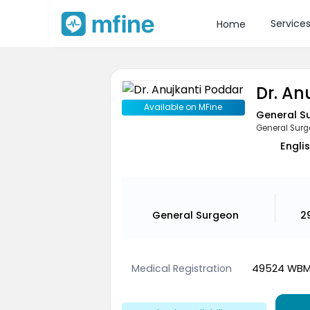
Service
Home
Dr. An
Available on MFine
General S
General Sur
Englis
General Surgeon
2
Medical Registration
49524 WB