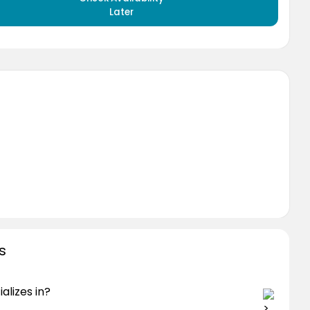
Later
s
alizes in?