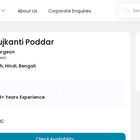
s
Sea
About Us
Corporate Enquiries
ujkanti Poddar
urgeon
geon
h, Hindi, Bengali
9+ Years
Experience
MC
Check Availability