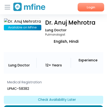
Login
Dr. Anuj Mehrotra
Home
Available on MFine
Lung Doctor
Services
Pulmonologist
English, Hindi
About Us
Corporate Enquiries
Experience
Lung Doctor
12+ Years
Medical Registration
UPMC-58382
Check Availability Later