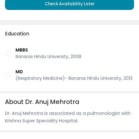
Check Availability Later
Education
MBBS
Banaras Hindu University, 2008
MD
(Respiratory Medicine)- Banaras Hindu University, 2013
About Dr. Anuj Mehrotra
Dr. Anuj Mehrotra is associated as a pulmonologist with
Krishna Super Speciality Hospital.