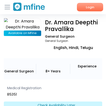
Login
Dr. Amara Deepthi
Home
Pravallika
Services
Available on MFine
General Surgeon
General Surgeon
About Us
English, Hindi, Telugu
Corporate Enquiries
Experience
General Surgeon
8+ Years
Medical Registration
85351
Check Availability Later