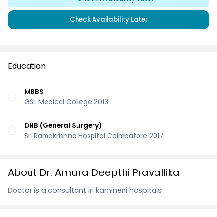
Check Availability Later
Education
MBBS
GSL Medical College 2013
DNB (General Surgery)
Sri Ramakrishna Hospital Coimbatore 2017
About Dr. Amara Deepthi Pravallika
Doctor is a consultant in kamineni hospitals