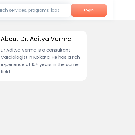
rch services, programs, labs
Login
About Dr. Aditya Verma
Dr Aditya Verma is a consultant
Cardiologist in Kolkata. He has a rich
experience of 10+ years in the same
field.