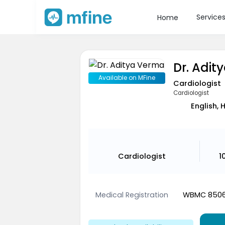
Service
Home
Dr. Adit
Available on MFine
Cardiologist
Cardiologist
English, 
Cardiologist
1
Medical Registration
WBMC 850