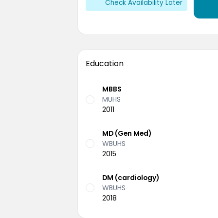
Check Availability Later
Education
MBBS
MUHS
2011
MD (Gen Med)
WBUHS
2015
DM (cardiology)
WBUHS
2018