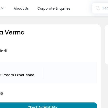
s
Sea
About Us
Corporate Enquiries
ya Verma
Hindi
0+ Years
Experience
66
Check Availability