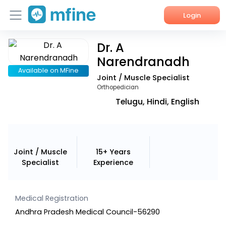
Login
Dr. A
Home
Narendranadh
Services
Available on MFine
Joint / Muscle Specialist
Orthopedician
About Us
Telugu, Hindi, English
Corporate Enquiries
Joint / Muscle
15+ Years
Specialist
Experience
Medical Registration
Andhra Pradesh Medical Council-56290