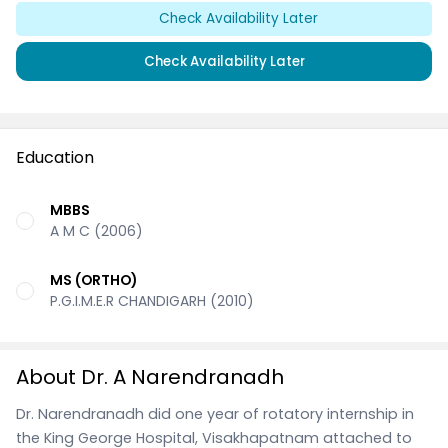
Check Availability Later
Check Availability Later
Education
MBBS
A M C (2006)
MS (ORTHO)
P.G.I.M.E.R CHANDIGARH (2010)
About Dr. A Narendranadh
Dr. Narendranadh did one year of rotatory internship in
the King George Hospital, Visakhapatnam attached to