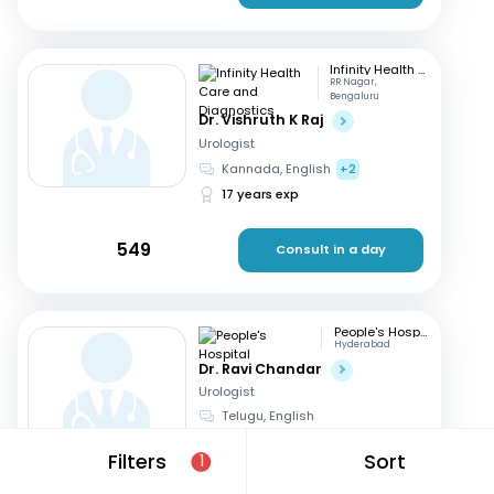
Infinity Health Care and Diagnostics
RR Nagar,
Bengaluru
Dr. Vishruth K Raj
Urologist
Kannada, English
+2
17 years exp
549
Consult in a day
People's Hospital
Hyderabad
Dr. Ravi Chandar
Urologist
Telugu, English
23 years exp
Filters
Sort
1