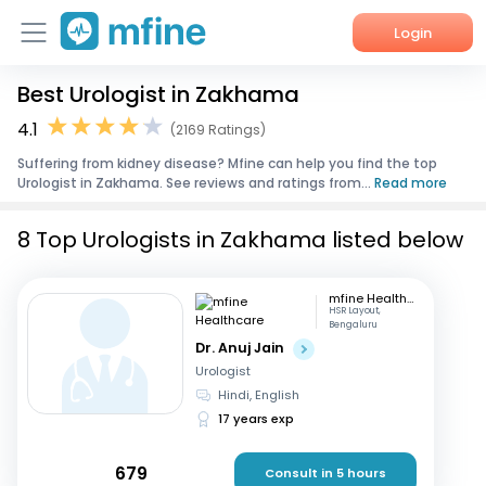
Login
Best Urologist in Zakhama
Home
4.1
(2169 Ratings)
Services
Suffering from kidney disease? Mfine can help you find the top
Urologist in Zakhama. See reviews and ratings from...
Read more
About Us
8 Top Urologists in Zakhama listed below
Corporate Enquiries
mfine Healthcare
HSR Layout,
Bengaluru
Dr. Anuj Jain
Urologist
Hindi, English
17 years exp
679
Consult in 5 hours