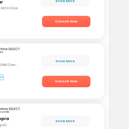
Know More
ar
MBBS, MS (Gen Surg), MCH (Urology)
Consult Now
fine SELECT
une
Know More
MBBS, MS (Gen Surg), DNB (Gen Surg), DNB (Genitourinary surgery)
+1
Consult Now
mfine SELECT
ew Delhi
opra
Know More
gist)