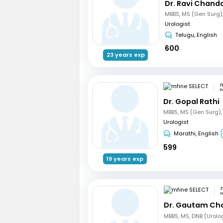
Dr. Ravi Chand
Urologist
Telugu, English
600
23 years exp
m
P
Dr. Gopal Rathi
Urologist
Marathi, English
599
19 years exp
N
Dr. Gautam Ch
MBBS, MS, DNB (Urolo