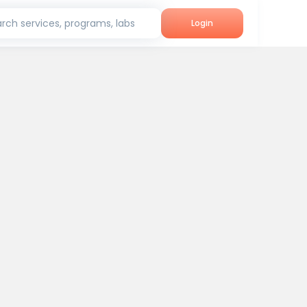
rch services, programs, labs
Login