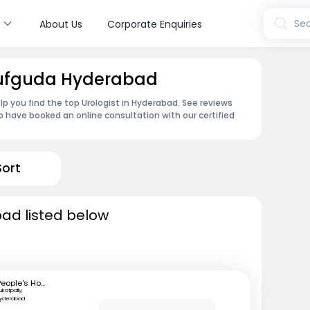
s
Sea
About Us
Corporate Enquiries
usufguda Hyderabad
lp you find the top Urologist in Hyderabad. See reviews
 have booked an online consultation with our certified
Sort
bad listed below
People's Hospital
ukatpally,
Hyderabad