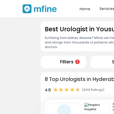
Service
Home
Best Urologist in Yo
Suffering from kidney disease? Mfine can he
and ratings from thousands of patients who
doctors.
Filters
1
8 Top Urologists in Hydera
4.6
(3414 Ratings)
K