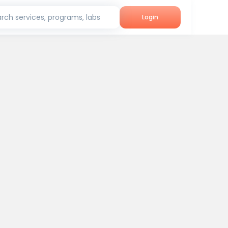
rch services, programs, labs
Login