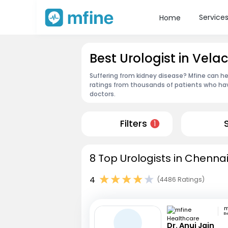
Service
Home
Best Urologist in Vel
Suffering from kidney disease? Mfine can he
ratings from thousands of patients who hav
doctors.
Filters
1
8 Top Urologists in Chennai
4
(4486 Ratings)
B
Dr. Anuj Jain