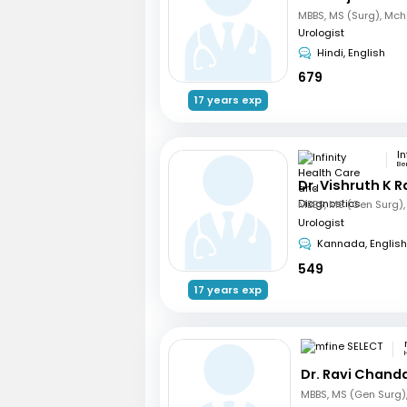
Urologist
Hindi, English
679
17 years exp
Be
Dr. Vishruth K R
Urologist
Kannada, English
549
17 years exp
Dr. Ravi Chand