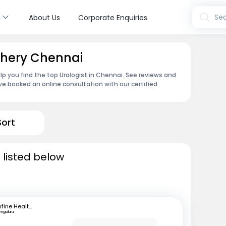
s
Sea
About Us
Corporate Enquiries
achery Chennai
lp you find the top Urologist in Chennai. See reviews and
e booked an online consultation with our certified
Sort
 listed below
mfine Healthcare
engaluru