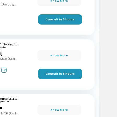
Know More
MBBS, MS (Surg), Mch (Urology/Genito-Urinary Surgery)
Consult in 5 hours
Infinity Health Care and Diagnostics
ngaluru
aj
Know More
MBBS, MS (Gen Surg), MCh (Urology), Fellowship in Uro-Oncology and Robotic Surgery
+2
Consult in 5 hours
mfine SELECT
Hyderabad
ar
Know More
MBBS, MS (Gen Surg), MCH (Urology)