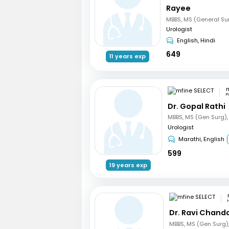
Rayee
Urologist
English, Hindi
649
11 years exp
m
P
Dr. Gopal Rathi
Urologist
Marathi, English
599
19 years exp
Dr. Ravi Chand