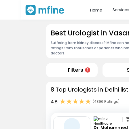
Service
Home
Best Urologist in Vasa
Suffering from kidney disease? Mfine can hel
ratings from thousands of patients who hav
doctors.
Filters
1
8 Top Urologists in Delhi li
4.8
(4896 Ratings)
Pa
Dr. Mohammed 