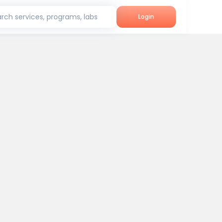
rch services, programs, labs
Login