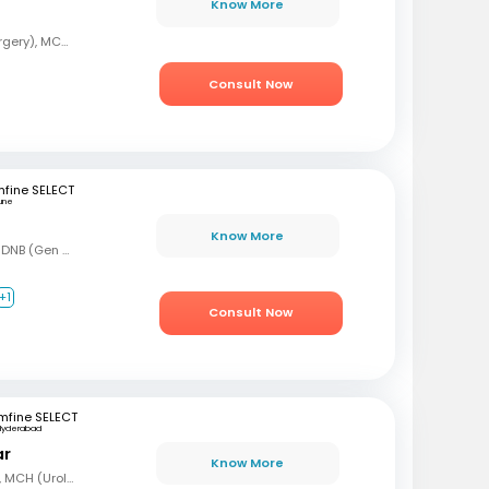
Know More
MBBS, MS (General Surgery), MCh (Urology)
Consult Now
fine SELECT
une
Know More
MBBS, MS (Gen Surg), DNB (Gen Surg), DNB (Genitourinary surgery)
+1
Consult Now
mfine SELECT
Hyderabad
ar
Know More
MBBS, MS (Gen Surg), MCH (Urology)