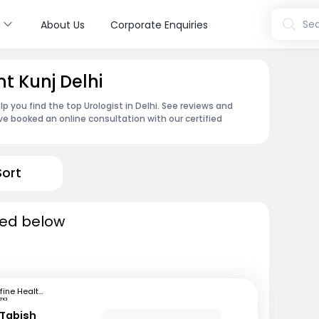
s
Sea
About Us
Corporate Enquiries
nt Kunj Delhi
p you find the top Urologist in Delhi. See reviews and
e booked an online consultation with our certified
Sort
sted below
mfine Healthcare
tna
Tabish