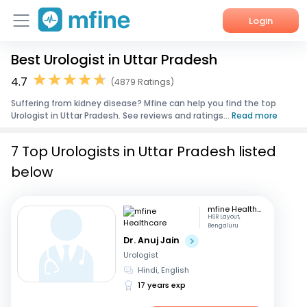
Login
Best Urologist in Uttar Pradesh
Home
4.7
(4879 Ratings)
Services
Suffering from kidney disease? Mfine can help you find the top
Urologist in Uttar Pradesh. See reviews and ratings...
Read more
About Us
7 Top Urologists in Uttar Pradesh listed
Corporate Enquiries
below
mfine Healthcare
HSR Layout,
Bengaluru
Dr. Anuj Jain
Urologist
Hindi, English
17 years exp