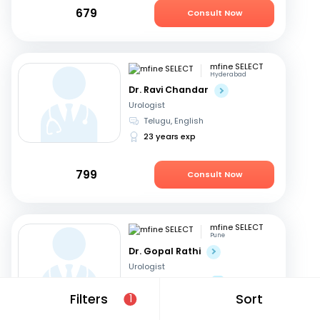
679
Consult Now
mfine SELECT
Hyderabad
Dr. Ravi Chandar
Urologist
Telugu, English
23 years exp
799
Consult Now
mfine SELECT
Pune
Dr. Gopal Rathi
Urologist
Marathi, English
+1
Filters
Sort
1
19 years exp