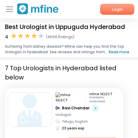
Login
Best Urologist in Uppuguda Hyderabad
Home
4
(4699 Ratings)
Services
Suffering from kidney disease? Mfine can help you find the top
Urologist in Hyderabad. See reviews and ratings from...
Read more
About Us
7 Top Urologists in Hyderabad listed
Corporate Enquiries
below
mfine SELECT
Kukatpally,
Hyderabad
Dr. Ravi Chandar
Urologist
Telugu, English
23 years exp