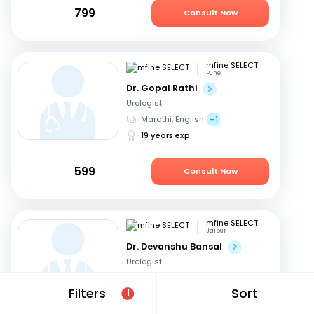
799
Consult Now
mfine SELECT
Pune
Dr. Gopal Rathi
Urologist
Marathi, English
+1
19 years exp
599
Consult Now
mfine SELECT
Jaipur
Dr. Devanshu Bansal
Urologist
English, Hindi
Filters
Sort
1
14 years exp