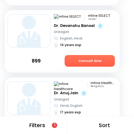
mfine SELECT
Jaipur
Dr. Devanshu Bansal
Urologist
English, Hindi
14 years exp
899
Consult Now
mfine Healthcare
Bengaluru
Dr. Anuj Jain
Urologist
Hindi, English
17 years exp
Filters
Sort
1
679
Consult in 4 hours