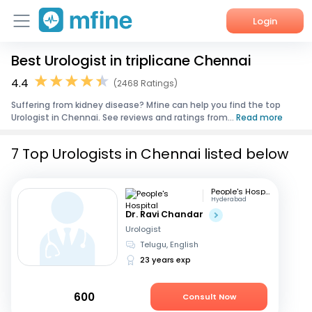
Login
Best Urologist in triplicane Chennai
Home
4.4
(2468 Ratings)
Services
Suffering from kidney disease? Mfine can help you find the top
Urologist in Chennai. See reviews and ratings from...
Read more
About Us
7 Top Urologists in Chennai listed below
Corporate Enquiries
People's Hospital
Hyderabad
Dr. Ravi Chandar
Urologist
Telugu, English
23 years exp
600
Consult Now