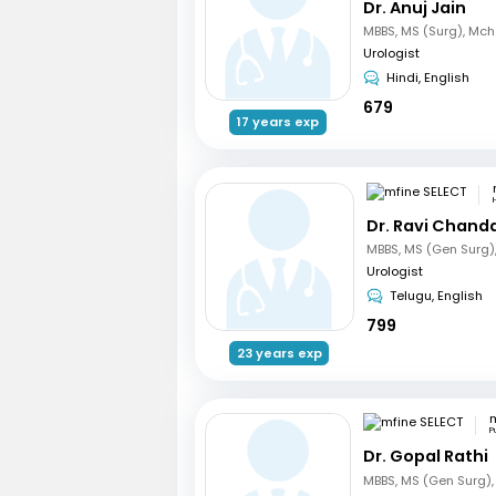
Dr. Anuj Jain
Urologist
Hindi, English
679
17 years exp
Dr. Ravi Chand
Urologist
Telugu, English
799
23 years exp
m
P
Dr. Gopal Rathi