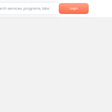
rch services, programs, labs
Login