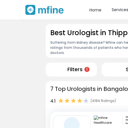
Service
Home
Best Urologist in Thi
Suffering from kidney disease? Mfine can he
ratings from thousands of patients who hav
doctors.
Filters
1
7 Top Urologists in Bangalo
4.1
(4184 Ratings)
HS
B