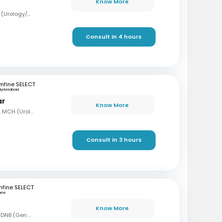
Know More
MBBS, MS (Surg), Mch (Urology/Genito-Urinary Surgery)
Consult in 4 hours
mfine SELECT
Hyderabad
ar
Know More
MBBS, MS (Gen Surg), MCH (Urology)
Consult in 3 hours
fine SELECT
une
Know More
MBBS, MS (Gen Surg), DNB (Gen Surg), DNB (Genitourinary surgery)