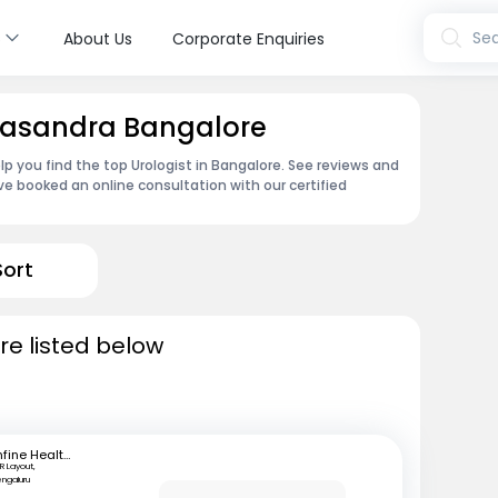
s
Sea
About Us
Corporate Enquiries
ppasandra Bangalore
lp you find the top Urologist in Bangalore. See reviews and
e booked an online consultation with our certified
Sort
re listed below
mfine Healthcare
R Layout,
engaluru