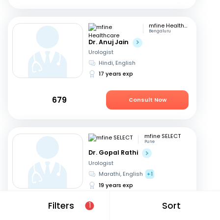
mfine Healthcare
Bengaluru
Dr. Anuj Jain
Urologist
Hindi, English
17 years exp
679
Consult Now
mfine SELECT
Pune
Dr. Gopal Rathi
Urologist
Marathi, English
+1
19 years exp
Filters
Sort
1
599
Consult Now