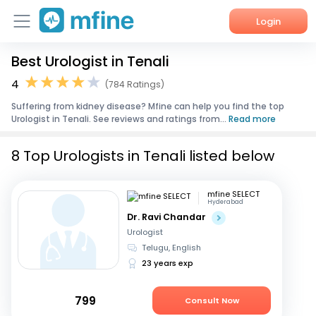
Login
Best Urologist in Tenali
Home
4
(784 Ratings)
Services
Suffering from kidney disease? Mfine can help you find the top
Urologist in Tenali. See reviews and ratings from...
Read more
About Us
8 Top Urologists in Tenali listed below
Corporate Enquiries
mfine SELECT
Hyderabad
Dr. Ravi Chandar
Urologist
Telugu, English
23 years exp
799
Consult Now