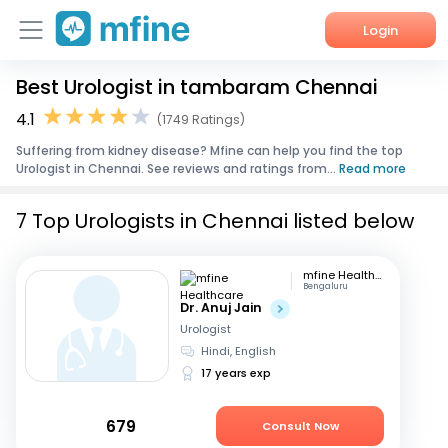
Login
Best Urologist in tambaram Chennai
Home
4.1
(1749 Ratings)
Services
Suffering from kidney disease? Mfine can help you find the top
Urologist in Chennai. See reviews and ratings from...
Read more
About Us
7 Top Urologists in Chennai listed below
Corporate Enquiries
mfine Healthcare
Bengaluru
Dr. Anuj Jain
Urologist
Hindi, English
17 years exp
679
Consult Now