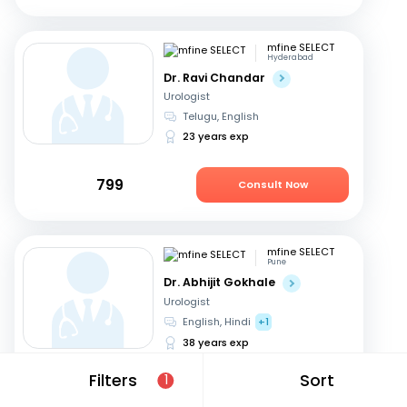
mfine SELECT
Hyderabad
Dr. Ravi Chandar
Urologist
Telugu, English
23 years exp
799
Consult Now
mfine SELECT
Pune
Dr. Abhijit Gokhale
Urologist
English, Hindi
+1
38 years exp
Filters
Sort
1
979
Consult Now