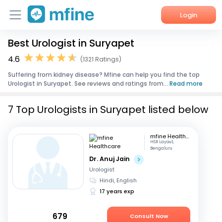
Login
Best Urologist in Suryapet
Home
4.6
(1321 Ratings)
Services
Suffering from kidney disease? Mfine can help you find the top
Urologist in Suryapet. See reviews and ratings from...
Read more
About Us
7 Top Urologists in Suryapet listed below
Corporate Enquiries
mfine Healthcare
HSR Layout,
Bengaluru
Dr. Anuj Jain
Urologist
Hindi, English
17 years exp
679
Consult Now