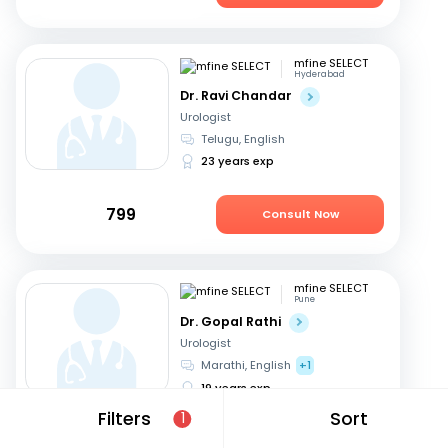
mfine SELECT
Hyderabad
Dr. Ravi Chandar
Urologist
Telugu, English
23 years exp
799
Consult Now
mfine SELECT
Pune
Dr. Gopal Rathi
Urologist
Marathi, English
+1
19 years exp
Filters
Sort
1
599
Consult Now