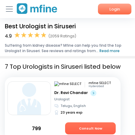
Login
Best Urologist in Siruseri
Home
4.9
(2059 Ratings)
Services
Suffering from kidney disease? Mfine can help you find the top
Urologist in Siruseri. See reviews and ratings from...
Read more
About Us
7 Top Urologists in Siruseri listed below
Corporate Enquiries
mfine SELECT
Hyderabad
Dr. Ravi Chandar
Urologist
Telugu, English
23 years exp
799
Consult Now