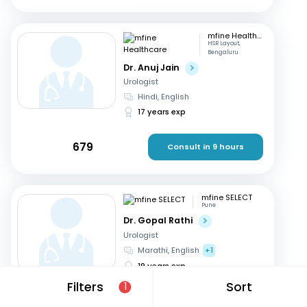
mfine Healthcare
HSR Layout,
Bengaluru
Dr. Anuj Jain
Urologist
Hindi, English
17 years exp
679
Consult in 9 hours
mfine SELECT
Pune
Dr. Gopal Rathi
Urologist
Marathi, English
+1
19 years exp
Filters
Sort
1
599
Consult in 10 hours