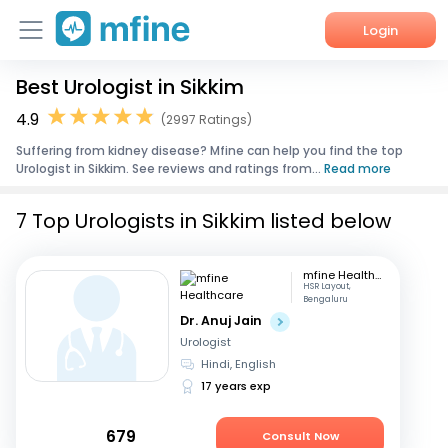
Login
Best Urologist in Sikkim
Home
4.9
(2997 Ratings)
Services
Suffering from kidney disease? Mfine can help you find the top
Urologist in Sikkim. See reviews and ratings from...
Read more
About Us
7 Top Urologists in Sikkim listed below
Corporate Enquiries
mfine Healthcare
HSR Layout,
Bengaluru
Dr. Anuj Jain
Urologist
Hindi, English
17 years exp
679
Consult Now