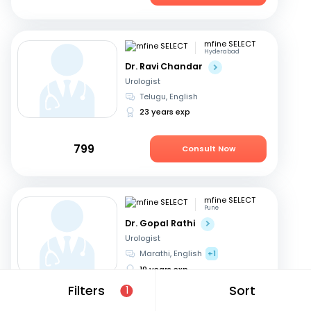
mfine SELECT
Hyderabad
Dr. Ravi Chandar
Urologist
Telugu, English
23 years exp
799
Consult Now
mfine SELECT
Pune
Dr. Gopal Rathi
Urologist
Marathi, English
+1
19 years exp
Filters
Sort
1
599
Consult Now