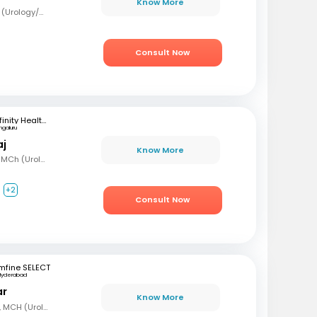
Know More
MBBS, MS (Surg), Mch (Urology/Genito-Urinary Surgery)
Consult Now
Infinity Health Care and Diagnostics
ngaluru
aj
Know More
MBBS, MS (Gen Surg), MCh (Urology), Fellowship in Uro-Oncology and Robotic Surgery
+2
Consult Now
mfine SELECT
Hyderabad
ar
Know More
MBBS, MS (Gen Surg), MCH (Urology)