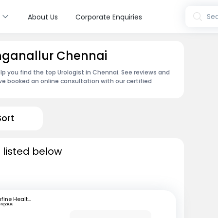
s
Sea
About Us
Corporate Enquiries
inganallur Chennai
lp you find the top Urologist in Chennai. See reviews and
e booked an online consultation with our certified
Sort
 listed below
mfine Healthcare
engaluru