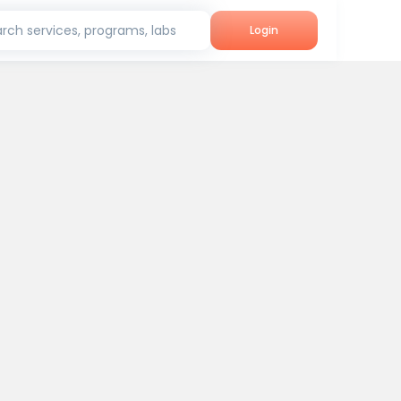
rch services, programs, labs
Login