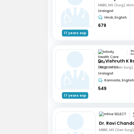
Urologist
Hindi, English
679
17 years exp
Be
Dr. Vishruth K R
Urologist
Kannada, English
549
17 years exp
Dr. Ravi Chand