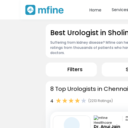
Service
Home
Best Urologist in Shol
Suffering from kidney disease? Mfine can he
ratings from thousands of patients who hav
doctors.
Filters
8 Top Urologists in Chennai
4
(2213 Ratings)
B
Dr. Anuj Jain