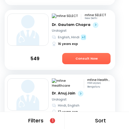
mfine SELECT
New Delhi
Dr. Gautam Chopra
Urologist
English, Hindi
+1
16 years exp
549
Consult Now
mfine Healthcare
HSR Layout,
Bengaluru
Dr. Anuj Jain
Urologist
Hindi, English
17 years exp
Filters
Sort
1
679
Consult in 11 hours