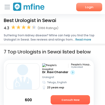
Login
Best Urologist in Sewai
Home
4.3
(3166 Ratings)
Services
Suffering from kidney disease? Mfine can help you find the top
Urologist in Sewai. See reviews and ratings from...
Read more
About Us
7 Top Urologists in Sewai listed below
Corporate Enquiries
People's Hospital
Hyderabad
Dr. Ravi Chandar
Urologist
Telugu, English
23 years exp
600
Consult Now