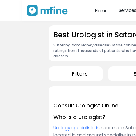
Service
Home
Best Urologist in Sata
Suffering from kidney disease? Mfine can hel
ratings from thousands of patients who hav
doctors.
Filters
Consult Urologist Online
Who is a urologist?
Urology specialists in
near me in Sata
located in and around specialise in t