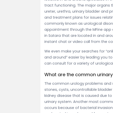
tract functioning. The major organs th
ureter, urethra, urinary bladder and p
and treatment plans for issues relati
commonly known as urological disord
appointment through the MFine app a
in Satara that are located in and ar
instant chat or video call from the 
We even make your searches for “onli
and around” easier by leading you to 
can consult for a variety of urologica
What are the common urinary
The common urology problems and
stones, cysts, uncontrollable bladde
kidney disease that is caused due to
urinary system. Another most common 
occurs because of bacterial invasion.