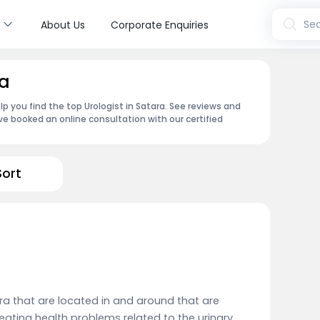
s
Sea
About Us
Corporate Enquiries
ra
p you find the top Urologist in Satara. See reviews and
e booked an online consultation with our certified
Sort
ra that are located in and around that are
reating health problems related to the urinary