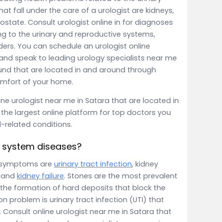
at fall under the care of a urologist are kidneys,
rostate. Consult urologist online in for diagnoses
ng to the urinary and reproductive systems,
ers. You can schedule an urologist online
nd speak to leading urology specialists near me
ound that are located in and around through
comfort of your home.
ne urologist near me in Satara that are located in
the largest online platform for top doctors you
l-related conditions.
 system diseases?
 symptoms are
urinary tract infection
, kidney
r and
kidney failure
. Stones are the most prevalent
 the formation of hard deposits that block the
problem is urinary tract infection (UTI) that
 Consult online urologist near me in Satara that