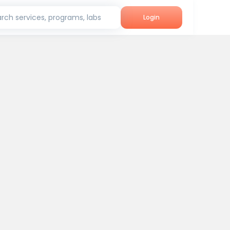
rch services, programs, labs
Login