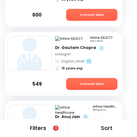
600
Consult Now
mfine SELECT
New Delhi
Dr. Gautam Chopra
Urologist
English, Hindi
+1
16 years exp
549
Consult Now
mfine Healthcare
Bengaluru
Dr. Anuj Jain
Urologist
Filters
Sort
1
Hindi, English
17 years exp