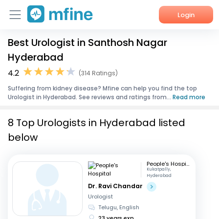
Login
Best Urologist in Santhosh Nagar
Home
Hyderabad
Services
4.2
(314 Ratings)
Suffering from kidney disease? Mfine can help you find the top
About Us
Urologist in Hyderabad. See reviews and ratings from...
Read more
Corporate Enquiries
8 Top Urologists in Hyderabad listed
below
People's Hospital
Kukatpally,
Hyderabad
Dr. Ravi Chandar
Urologist
Telugu, English
23 years exp