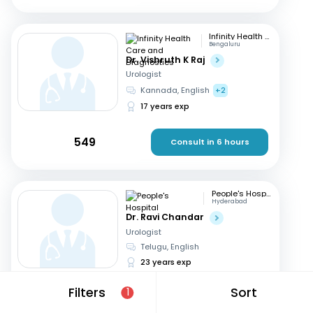
Infinity Health Care and Diagnostics
Bengaluru
Dr. Vishruth K Raj
Urologist
Kannada, English
+2
17 years exp
549
Consult in 6 hours
People's Hospital
Hyderabad
Dr. Ravi Chandar
Urologist
Telugu, English
23 years exp
Filters
Sort
1
600
Consult in 6 hours