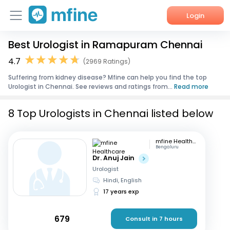
Login
Best Urologist in Ramapuram Chennai
Home
4.7
(2969 Ratings)
Services
Suffering from kidney disease? Mfine can help you find the top
Urologist in Chennai. See reviews and ratings from...
Read more
About Us
8 Top Urologists in Chennai listed below
Corporate Enquiries
mfine Healthcare
Bengaluru
Dr. Anuj Jain
Urologist
Hindi, English
17 years exp
679
Consult in 7 hours