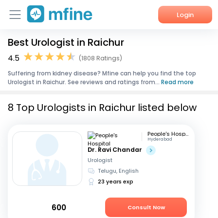
Login
Best Urologist in Raichur
Home
4.5
(1808 Ratings)
Services
Suffering from kidney disease? Mfine can help you find the top
Urologist in Raichur. See reviews and ratings from...
Read more
About Us
8 Top Urologists in Raichur listed below
Corporate Enquiries
People's Hospital
Hyderabad
Dr. Ravi Chandar
Urologist
Telugu, English
23 years exp
600
Consult Now