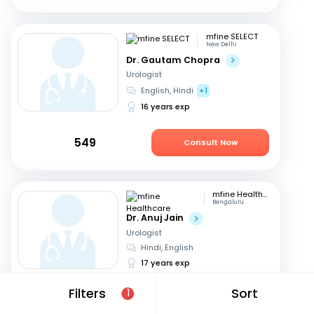
mfine SELECT
New Delhi
Dr. Gautam Chopra
Urologist
English, Hindi
+1
16 years exp
549
Consult Now
mfine Healthcare
Bengaluru
Dr. Anuj Jain
Urologist
Hindi, English
17 years exp
Filters
Sort
1
679
Consult in 11 hours