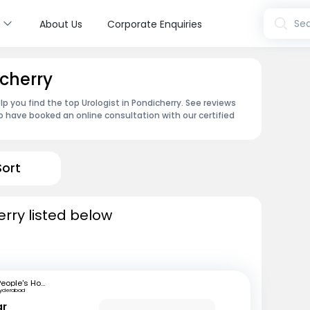
s
Sea
About Us
Corporate Enquiries
icherry
p you find the top Urologist in Pondicherry. See reviews
 have booked an online consultation with our certified
Sort
erry listed below
People's Hospital
Hyderabad
ar