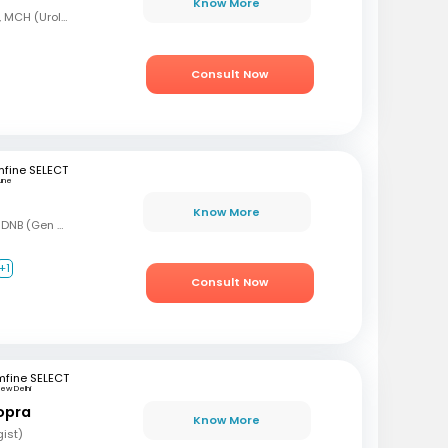
Know More
MBBS, MS (Gen Surg), MCH (Urology)
Consult Now
fine SELECT
une
Know More
MBBS, MS (Gen Surg), DNB (Gen Surg), DNB (Genitourinary surgery)
+1
Consult Now
mfine SELECT
ew Delhi
opra
Know More
gist)