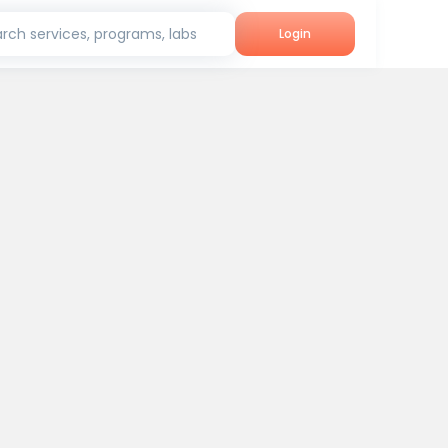
rch services, programs, labs
Login