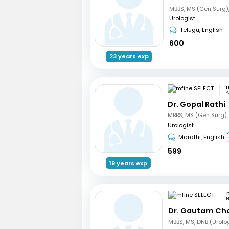
Urologist
Telugu, English
600
23 years exp
m
P
Dr. Gopal Rathi
Urologist
Marathi, English
599
19 years exp
N
Dr. Gautam Ch
MBBS, MS, DNB (Urolo