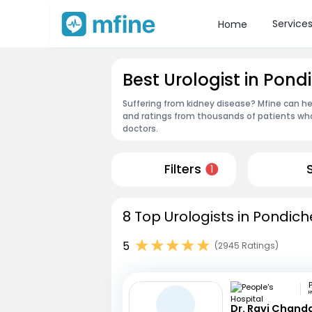
Service
Home
Best Urologist in Pond
Suffering from kidney disease? Mfine can hel
and ratings from thousands of patients who
doctors.
Filters
1
8 Top Urologists in Pondich
5
(2945 Ratings)
Dr. Ravi Chand