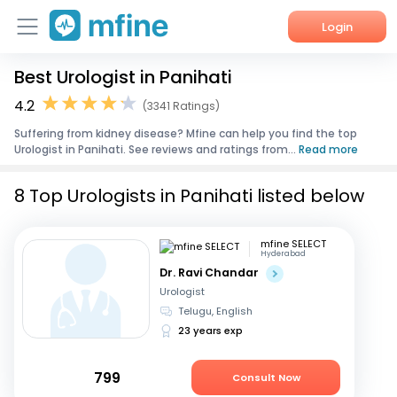
Login
Best Urologist in Panihati
Home
4.2
(3341 Ratings)
Services
Suffering from kidney disease? Mfine can help you find the top
Urologist in Panihati. See reviews and ratings from...
Read more
About Us
8 Top Urologists in Panihati listed below
Corporate Enquiries
mfine SELECT
Hyderabad
Dr. Ravi Chandar
Urologist
Telugu, English
23 years exp
799
Consult Now