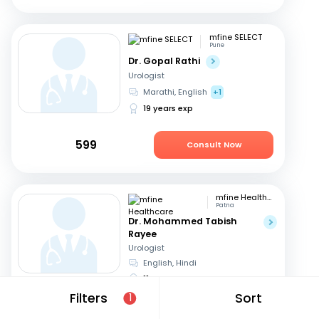
mfine SELECT
Pune
Dr. Gopal Rathi
Urologist
Marathi, English
+1
19 years exp
599
Consult Now
mfine Healthcare
Patna
Dr. Mohammed Tabish
Rayee
Urologist
English, Hindi
11 years exp
Filters
Sort
1
649
Consult in 20 hours