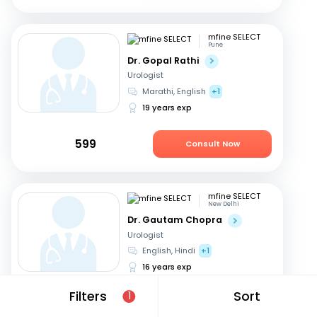
mfine SELECT
Pune
Dr. Gopal Rathi
Urologist
Marathi, English
+1
19 years exp
599
Consult Now
mfine SELECT
New Delhi
Dr. Gautam Chopra
Urologist
English, Hindi
+1
16 years exp
Filters
Sort
1
549
Consult Now