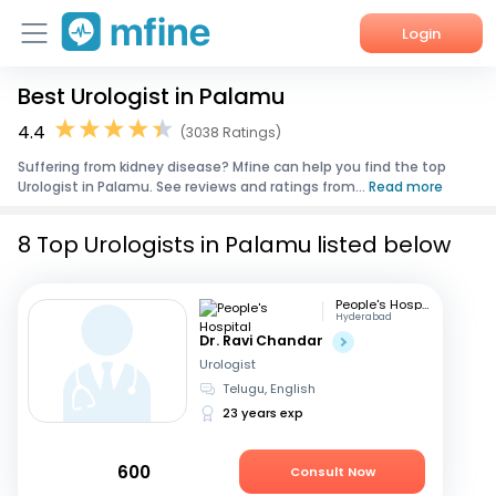
Login
Best Urologist in Palamu
Home
4.4
(3038 Ratings)
Services
Suffering from kidney disease? Mfine can help you find the top
Urologist in Palamu. See reviews and ratings from...
Read more
About Us
8 Top Urologists in Palamu listed below
Corporate Enquiries
People's Hospital
Hyderabad
Dr. Ravi Chandar
Urologist
Telugu, English
23 years exp
600
Consult Now