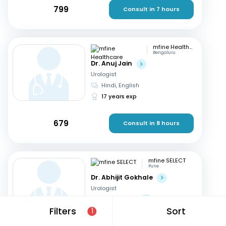
799
Consult in 7 hours
mfine Healthcare
Bengaluru
Dr. Anuj Jain
Urologist
Hindi, English
17 years exp
679
Consult in 8 hours
mfine SELECT
Pune
Dr. Abhijit Gokhale
Urologist
English, Hindi
+1
Filters
Sort
1
38 years exp