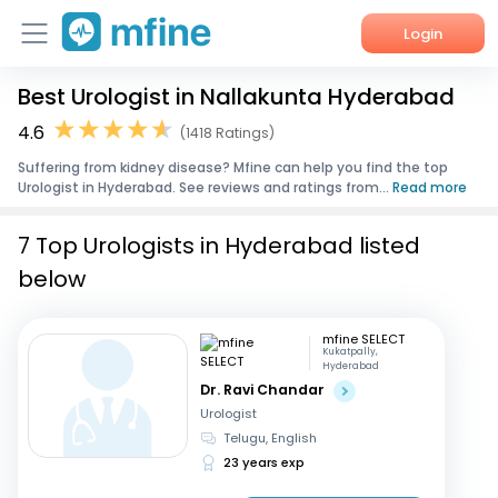
Login
Best Urologist in Nallakunta Hyderabad
Home
4.6
(1418 Ratings)
Services
Suffering from kidney disease? Mfine can help you find the top
Urologist in Hyderabad. See reviews and ratings from...
Read more
About Us
7 Top Urologists in Hyderabad listed
Corporate Enquiries
below
mfine SELECT
Kukatpally,
Hyderabad
Dr. Ravi Chandar
Urologist
Telugu, English
23 years exp