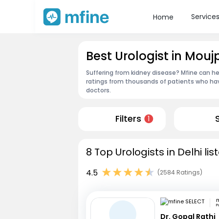
Service
Home
Best Urologist in Mouj
Suffering from kidney disease? Mfine can hel
ratings from thousands of patients who hav
doctors.
Filters
1
8 Top Urologists in Delhi li
4.5
(2584 Ratings)
m
P
Dr. Gopal Rathi