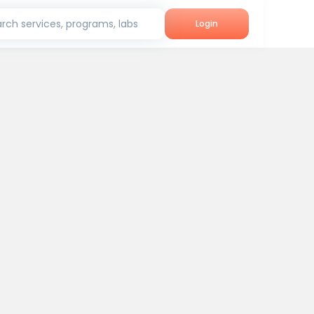
rch services, programs, labs
Login