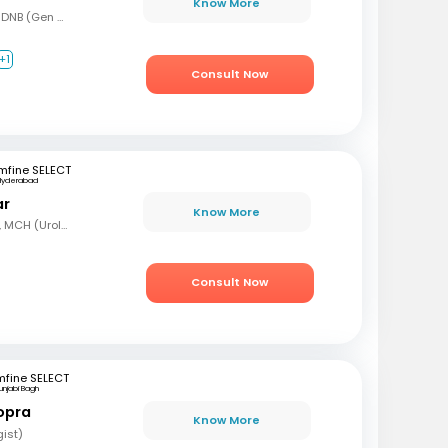
Know More
MBBS, MS (Gen Surg), DNB (Gen Surg), DNB (Genitourinary surgery)
+1
Consult Now
mfine SELECT
Hyderabad
ar
Know More
MBBS, MS (Gen Surg), MCH (Urology)
Consult Now
mfine SELECT
unjabi Bagh
opra
Know More
gist)