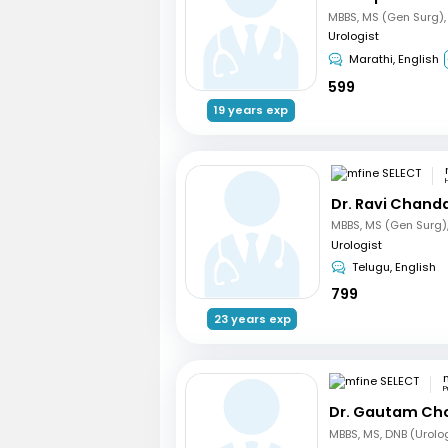
Urologist
Marathi, English
599
19 years exp
Dr. Ravi Chand
Urologist
Telugu, English
799
23 years exp
P
Dr. Gautam Ch
MBBS, MS, DNB (Urolo