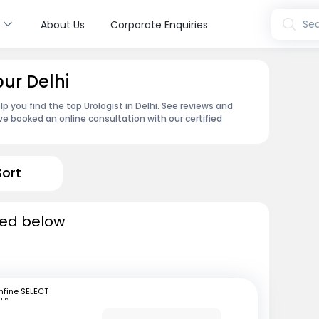
s
Sea
About Us
Corporate Enquiries
pur Delhi
p you find the top Urologist in Delhi. See reviews and
e booked an online consultation with our certified
Sort
sted below
fine SELECT
une