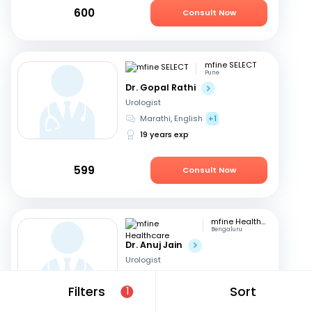
600
Consult Now
mfine SELECT
Pune
Dr. Gopal Rathi
Urologist
Marathi, English
+1
19 years exp
599
Consult Now
mfine Healthcare
Bengaluru
Dr. Anuj Jain
Urologist
Hindi, English
Filters
Sort
1
17 years exp