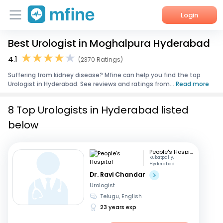
Login
Best Urologist in Moghalpura Hyderabad
Home
4.1
(2370 Ratings)
Services
Suffering from kidney disease? Mfine can help you find the top
Urologist in Hyderabad. See reviews and ratings from...
Read more
About Us
8 Top Urologists in Hyderabad listed
Corporate Enquiries
below
People's Hospital
Kukatpally,
Hyderabad
Dr. Ravi Chandar
Urologist
Telugu, English
23 years exp