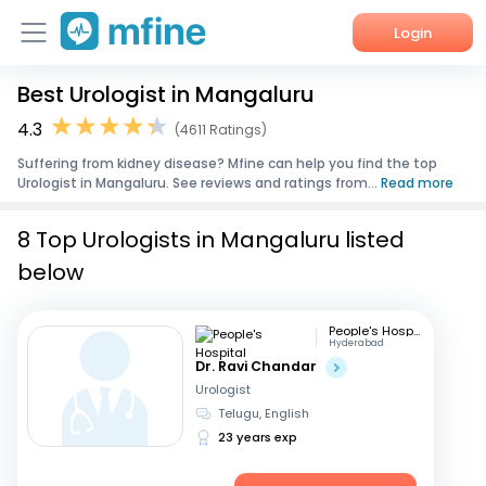
Login
Best Urologist in Mangaluru
Home
4.3
(4611 Ratings)
Services
Suffering from kidney disease? Mfine can help you find the top
Urologist in Mangaluru. See reviews and ratings from...
Read more
About Us
8 Top Urologists in Mangaluru listed
Corporate Enquiries
below
People's Hospital
Hyderabad
Dr. Ravi Chandar
Urologist
Telugu, English
23 years exp