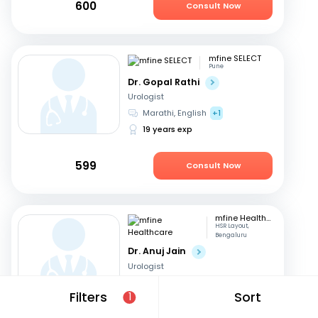
600
Consult Now
mfine SELECT
Pune
Dr. Gopal Rathi
Urologist
Marathi, English
+1
19 years exp
599
Consult Now
mfine Healthcare
HSR Layout,
Bengaluru
Dr. Anuj Jain
Urologist
Hindi, English
Filters
Sort
1
17 years exp