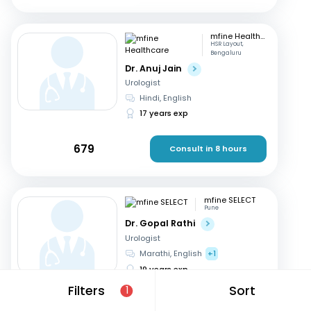
mfine Healthcare
HSR Layout,
Bengaluru
Dr. Anuj Jain
Urologist
Hindi, English
17 years exp
679
Consult in 8 hours
mfine SELECT
Pune
Dr. Gopal Rathi
Urologist
Marathi, English
+1
19 years exp
Filters
Sort
1
599
Consult in 9 hours