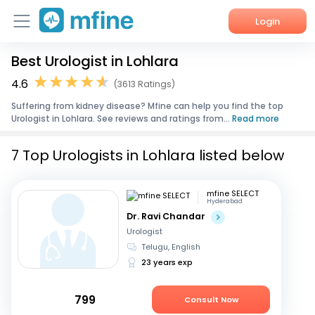
Login
Best Urologist in Lohlara
Home
4.6
(3613 Ratings)
Services
Suffering from kidney disease? Mfine can help you find the top
Urologist in Lohlara. See reviews and ratings from...
Read more
About Us
7 Top Urologists in Lohlara listed below
Corporate Enquiries
mfine SELECT
Hyderabad
Dr. Ravi Chandar
Urologist
Telugu, English
23 years exp
799
Consult Now