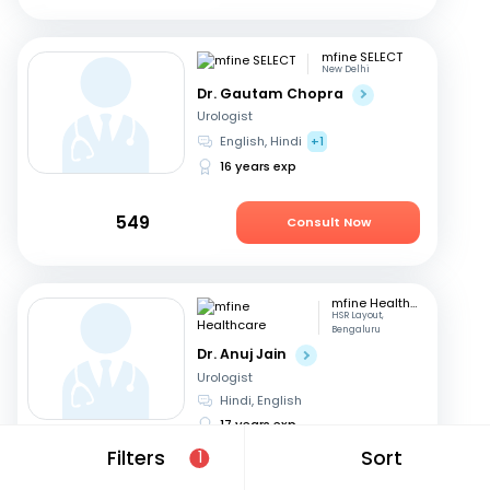
mfine SELECT
New Delhi
Dr. Gautam Chopra
Urologist
English, Hindi
+1
16 years exp
549
Consult Now
mfine Healthcare
HSR Layout,
Bengaluru
Dr. Anuj Jain
Urologist
Hindi, English
17 years exp
Filters
Sort
1
679
Consult in 12 hours