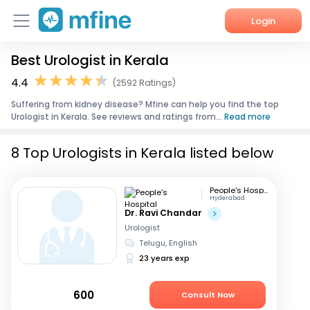
Login
Best Urologist in Kerala
Home
4.4
(2592 Ratings)
Services
Suffering from kidney disease? Mfine can help you find the top
Urologist in Kerala. See reviews and ratings from...
Read more
About Us
8 Top Urologists in Kerala listed below
Corporate Enquiries
People's Hospital
Hyderabad
Dr. Ravi Chandar
Urologist
Telugu, English
23 years exp
600
Consult Now