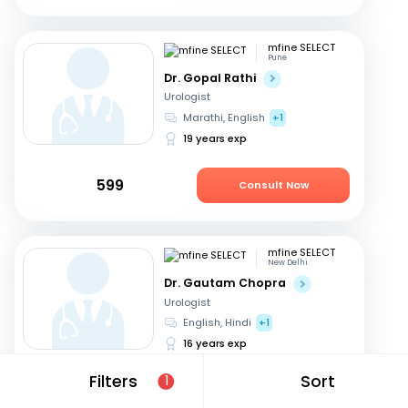
mfine SELECT
Pune
Dr. Gopal Rathi
Urologist
Marathi, English
+1
19 years exp
599
Consult Now
mfine SELECT
New Delhi
Dr. Gautam Chopra
Urologist
English, Hindi
+1
16 years exp
Filters
Sort
1
549
Consult Now