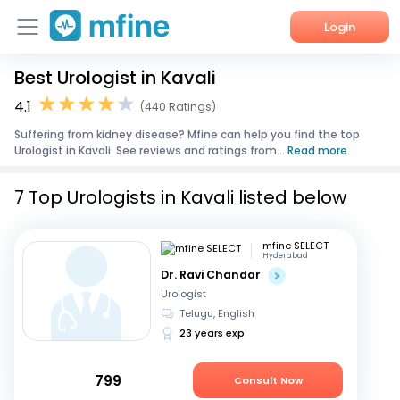
Login
Best Urologist in Kavali
Home
4.1
(440 Ratings)
Services
Suffering from kidney disease? Mfine can help you find the top
Urologist in Kavali. See reviews and ratings from...
Read more
About Us
7 Top Urologists in Kavali listed below
Corporate Enquiries
mfine SELECT
Hyderabad
Dr. Ravi Chandar
Urologist
Telugu, English
23 years exp
799
Consult Now