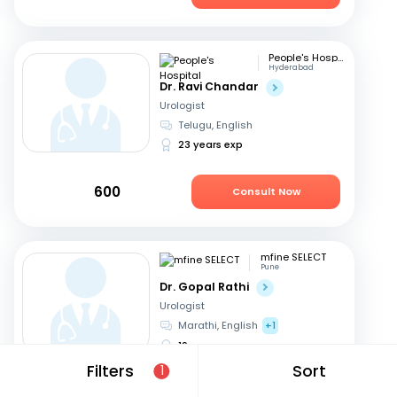
People's Hospital
Hyderabad
Dr. Ravi Chandar
Urologist
Telugu, English
23 years exp
600
Consult Now
mfine SELECT
Pune
Dr. Gopal Rathi
Urologist
Marathi, English
+1
19 years exp
Filters
Sort
1
599
Consult Now