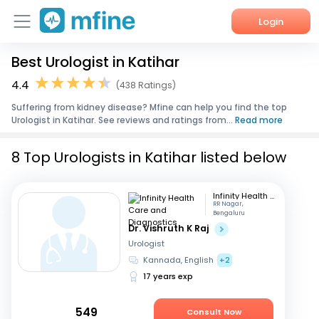
Login
Best Urologist in Katihar
Home
4.4
(438 Ratings)
Services
Suffering from kidney disease? Mfine can help you find the top
Urologist in Katihar. See reviews and ratings from...
Read more
About Us
8 Top Urologists in Katihar listed below
Corporate Enquiries
Infinity Health Care and Diagnostics
RR Nagar,
Bengaluru
Dr. Vishruth K Raj
Urologist
Kannada, English
+2
17 years exp
549
Consult Now