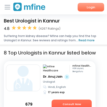
Login
Best Urologist in Kannur
Home
4.8
(4267 Ratings)
Services
Suffering from kidney disease? Mfine can help you find the top
Urologist in Kannur. See reviews and ratings from...
Read more
About Us
8 Top Urologists in Kannur listed below
Corporate Enquiries
mfine Healthcare
HSR Layout,
Bengaluru
Dr. Anuj Jain
Urologist
Hindi, English
17 years exp
679
Consult Now