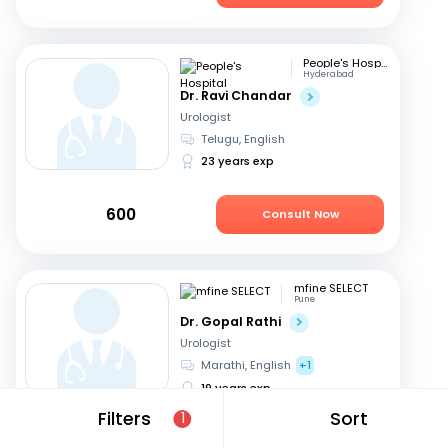
People's Hospital
Hyderabad
Dr. Ravi Chandar
Urologist
Telugu, English
23 years exp
600
Consult Now
mfine SELECT
Pune
Dr. Gopal Rathi
Urologist
Marathi, English
+1
19 years exp
Filters
Sort
1
599
Consult Now