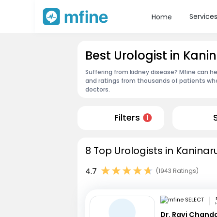
Service
Home
Best Urologist in Kani
Suffering from kidney disease? Mfine can hel
and ratings from thousands of patients who
doctors.
Filters
1
8 Top Urologists in Kaninar
4.7
(1943 Ratings)
Dr. Ravi Chand