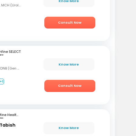
Know More
MBBS, MS (Gen Surg), MCH (Urology)
Consult Now
fine SELECT
une
Know More
MBBS, MS (Gen Surg), DNB (Gen Surg), DNB (Genitourinary surgery)
+1
Consult Now
mfine Healthcare
tna
Tabish
Know More