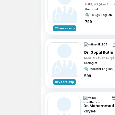
Urologist
Telugu, English
799
23 years exp
m
P
Dr. Gopal Rathi
Urologist
Marathi, English
599
19 years exp
Pa
Dr. Mohammed 
Rayee