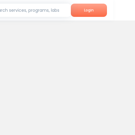
rch services, programs, labs
Login