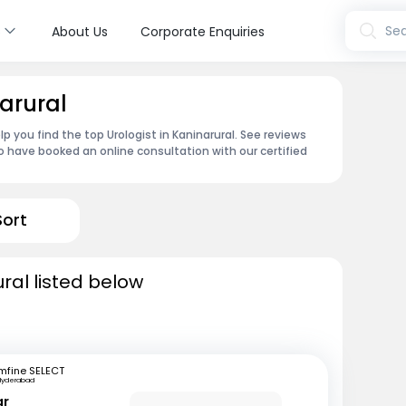
s
Sea
About Us
Corporate Enquiries
narural
p you find the top Urologist in Kaninarural. See reviews
 have booked an online consultation with our certified
Sort
ural listed below
mfine SELECT
Hyderabad
ar