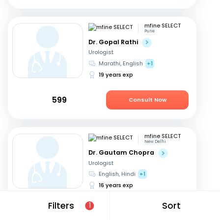
mfine SELECT
Pune
Dr. Gopal Rathi
Urologist
Marathi, English
+1
19 years exp
599
Consult Now
mfine SELECT
New Delhi
Dr. Gautam Chopra
Urologist
English, Hindi
+1
16 years exp
Filters
Sort
1
549
Consult Now