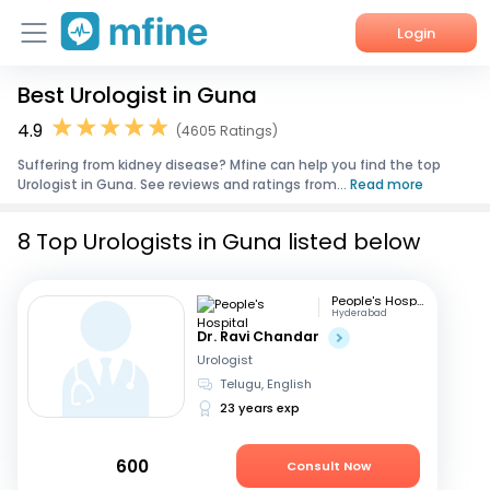
Login
Best Urologist in Guna
Home
4.9
(4605 Ratings)
Services
Suffering from kidney disease? Mfine can help you find the top
Urologist in Guna. See reviews and ratings from...
Read more
About Us
8 Top Urologists in Guna listed below
Corporate Enquiries
People's Hospital
Hyderabad
Dr. Ravi Chandar
Urologist
Telugu, English
23 years exp
600
Consult Now