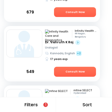
679
Consult Now
Infinity Health Care and Diagnostics
RR Nagar,
Bengaluru
Dr. Vishruth K Raj
Urologist
Kannada, English
+2
17 years exp
549
Consult Now
mfine SELECT
Hyderabad
Dr. Ravi Chandar
Filters
Sort
Urologist
1
Telugu, English