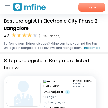
Login
Best Urologist in Electronic City Phase 2
Home
Bangalore
Services
4.3
(3325 Ratings)
Suffering from kidney disease? Mfine can help you find the top
About Us
Urologist in Bangalore. See reviews and ratings from...
Read more
Corporate Enquiries
8 Top Urologists in Bangalore listed
below
mfine Healthcare
HSR Layout,
Bengaluru
Dr. Anuj Jain
Urologist
Hindi, English
17 years exp