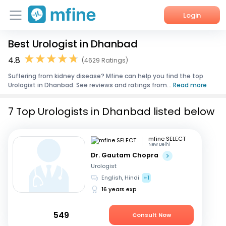
Login
Best Urologist in Dhanbad
Home
4.8
(4629 Ratings)
Services
Suffering from kidney disease? Mfine can help you find the top
Urologist in Dhanbad. See reviews and ratings from...
Read more
About Us
7 Top Urologists in Dhanbad listed below
Corporate Enquiries
mfine SELECT
New Delhi
Dr. Gautam Chopra
Urologist
English, Hindi
+1
16 years exp
549
Consult Now