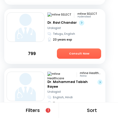
mfine SELECT
Hyderabad
Dr. Ravi Chandar
Urologist
Telugu, English
23 years exp
799
Consult Now
mfine Healthcare
Patna
Dr. Mohammed Tabish
Rayee
Urologist
English, Hindi
11 years exp
Filters
Sort
1
649
Consult in a day