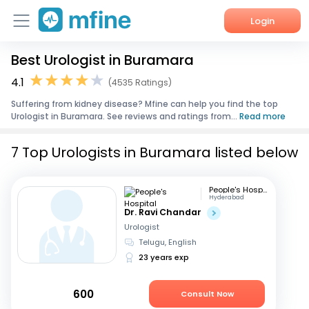
Login
Best Urologist in Buramara
Home
4.1
(4535 Ratings)
Services
Suffering from kidney disease? Mfine can help you find the top
Urologist in Buramara. See reviews and ratings from...
Read more
About Us
7 Top Urologists in Buramara listed below
Corporate Enquiries
People's Hospital
Hyderabad
Dr. Ravi Chandar
Urologist
Telugu, English
23 years exp
600
Consult Now