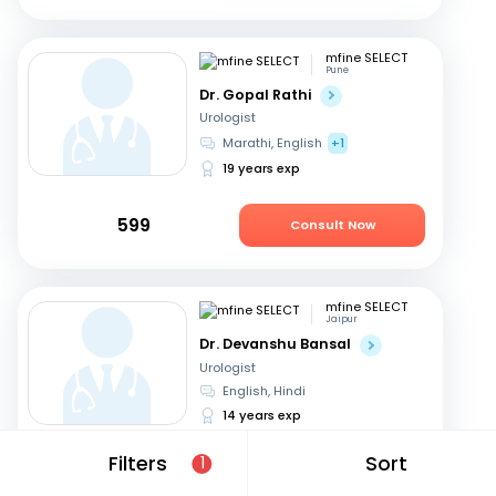
mfine SELECT
Pune
Dr. Gopal Rathi
Urologist
Marathi, English
+1
19 years exp
599
Consult Now
mfine SELECT
Jaipur
Dr. Devanshu Bansal
Urologist
English, Hindi
14 years exp
Filters
Sort
1
899
Consult Now