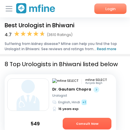
Login
Best Urologist in Bhiwani
Home
4.7
(3610 Ratings)
Services
Suffering from kidney disease? Mfine can help you find the top
Urologist in Bhiwani. See reviews and ratings from...
Read more
About Us
8 Top Urologists in Bhiwani listed below
Corporate Enquiries
mfine SELECT
Punjabi Bagh
Dr. Gautam Chopra
Urologist
English, Hindi
+1
16 years exp
549
Consult Now