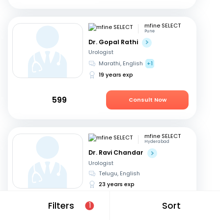
mfine SELECT
Pune
Dr. Gopal Rathi
Urologist
Marathi, English
+1
19 years exp
599
Consult Now
mfine SELECT
Hyderabad
Dr. Ravi Chandar
Urologist
Telugu, English
23 years exp
Filters
Sort
1
799
Consult Now